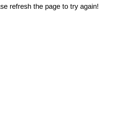
e refresh the page to try again!