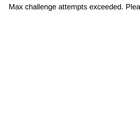
Max challenge attempts exceeded. Pleas