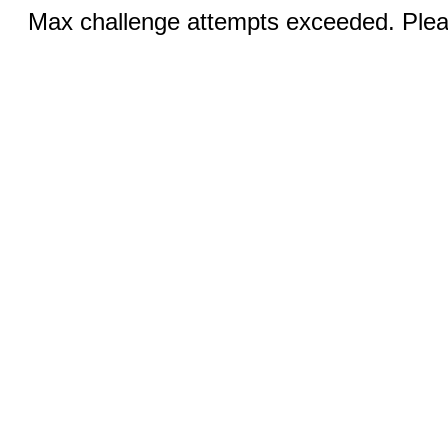
Max challenge attempts exceeded. Pleas