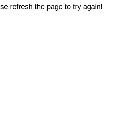
e refresh the page to try again!