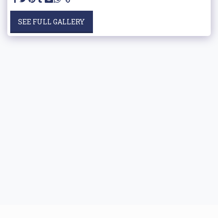
SEE FULL GALLERY