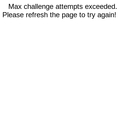
Max challenge attempts exceeded.
Please refresh the page to try again!