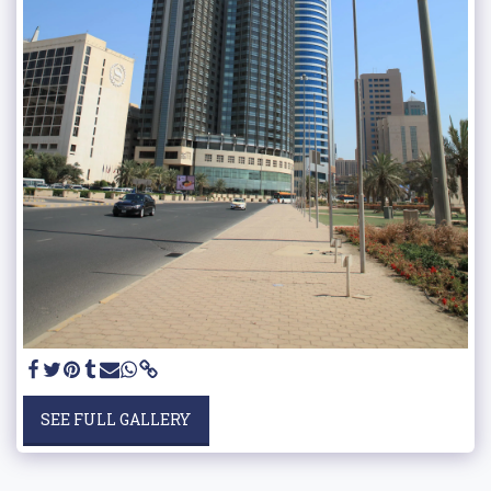
SEE FULL GALLERY