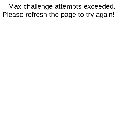
Max challenge attempts exceeded.
Please refresh the page to try again!