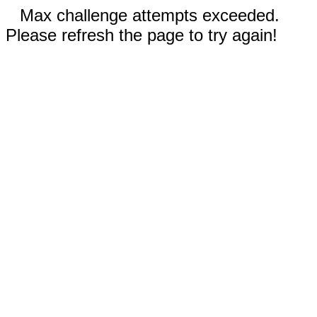
Max challenge attempts exceeded.
Please refresh the page to try again!