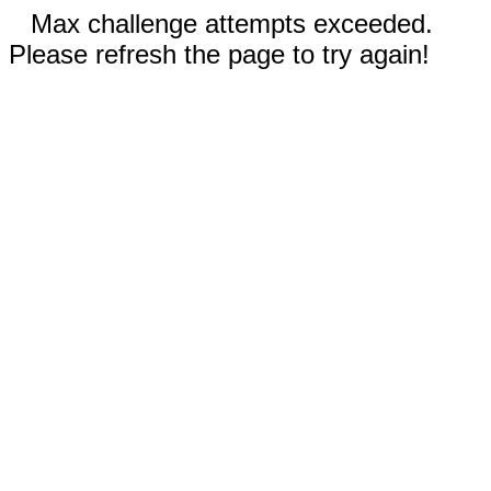
Max challenge attempts exceeded.
Please refresh the page to try again!